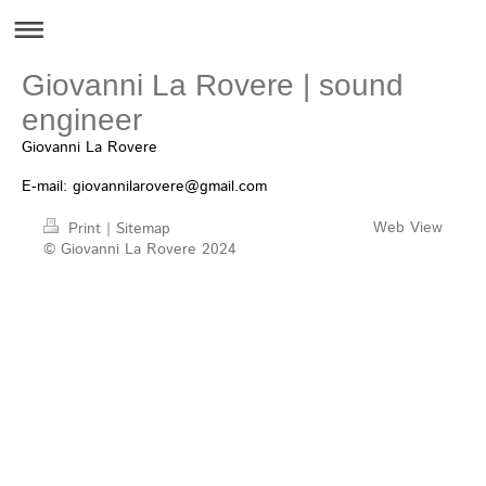
Giovanni La Rovere | sound
engineer
Giovanni La Rovere
E-mail:
giovannilarovere@gmail.com
Web View
Print
|
Sitemap
© Giovanni La Rovere 2024